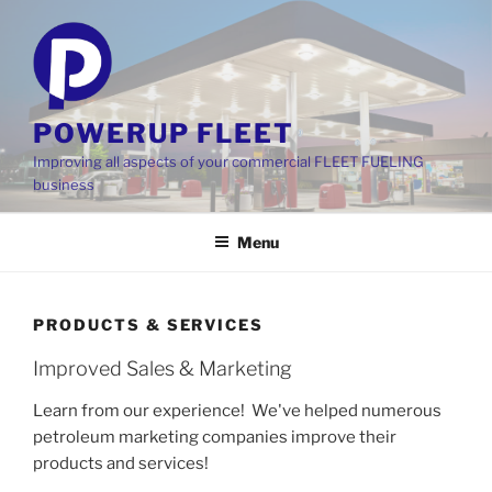
Skip
to
content
POWERUP FLEET
Improving all aspects of your commercial FLEET FUELING
business
Menu
PRODUCTS & SERVICES
Improved Sales & Marketing
Learn from our experience! We've helped numerous
petroleum marketing companies improve their
products and services!