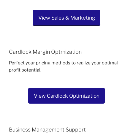
View Sales & Marketing
Cardlock Margin Optmization
Perfect your pricing methods to realize your optimal
profit potential.
View Cardlock Optimization
Business Management Support